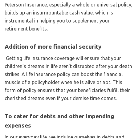
Peterson Insurance, especially a whole or universal policy,
builds up an insurmountable cash value, which is
instrumental in helping you to supplement your
retirement benefits.
Addition of more financial security
Getting life insurance coverage will ensure that your
children’s dreams in life aren’t disrupted after your death
strikes. A life insurance policy can boost the financial
muscle of a policyholder when he is alive or not. This
form of policy ensures that your beneficiaries fulfill their
cherished dreams even if your demise time comes.
To cater for debts and other impending
expenses
In our everyday life, we indulge ourselves in debts and