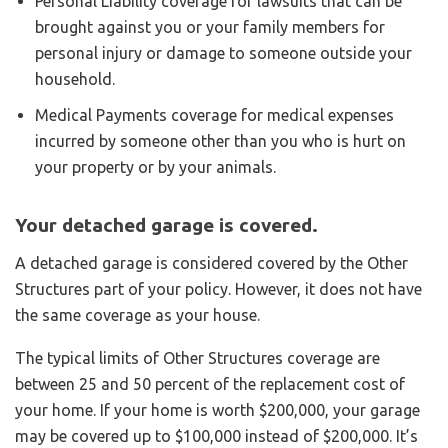
Personal Liability coverage for lawsuits that can be
brought against you or your family members for
personal injury or damage to someone outside your
household.
Medical Payments coverage for medical expenses
incurred by someone other than you who is hurt on
your property or by your animals.
Your detached garage is covered.
A detached garage is considered covered by the Other
Structures part of your policy. However, it does not have
the same coverage as your house.
The typical limits of Other Structures coverage are
between 25 and 50 percent of the replacement cost of
your home. If your home is worth $200,000, your garage
may be covered up to $100,000 instead of $200,000. It’s