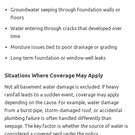
Groundwater seeping through foundation walls or
floors
Water entering through cracks that developed over
time
Moisture issues tied to poor drainage or grading
Long-term foundation or window well leaks
Situations Where Coverage May Apply
Not all basement water damage is excluded. If heavy
rainfall leads to a sudden event, coverage may apply
depending on the cause. For example, water damage
from a burst pipe, storm-damaged roof, or accidental
plumbing failure is often handled differently than
seepage. The key factor is whether the source of water is
considered a covered peril under the policy.