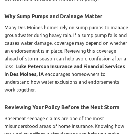
Why Sump Pumps and Drainage Matter
Many Des Moines homes rely on sump pumps to manage
groundwater during heavy rain. If a sump pump fails and
causes water damage, coverage may depend on whether
an endorsement is in place. Reviewing this coverage
ahead of storm season can help avoid confusion after a
loss.
Luke Peterson Insurance and Financial Services
in Des Moines, IA
encourages homeowners to
understand how water exclusions and endorsements
work together.
Reviewing Your Policy Before the Next Storm
Basement seepage claims are one of the most
misunderstood areas of home insurance. Knowing how
your policy defines water damage can help you make