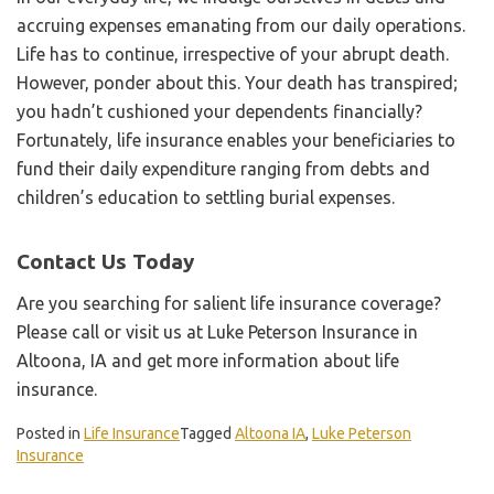
accruing expenses emanating from our daily operations.
Life has to continue, irrespective of your abrupt death.
However, ponder about this. Your death has transpired;
you hadn’t cushioned your dependents financially?
Fortunately, life insurance enables your beneficiaries to
fund their daily expenditure ranging from debts and
children’s education to settling burial expenses.
Contact Us Today
Are you searching for salient life insurance coverage?
Please call or visit us at Luke Peterson Insurance in
Altoona, IA and get more information about life
insurance.
Posted in
Life Insurance
Tagged
Altoona IA
,
Luke Peterson
Insurance