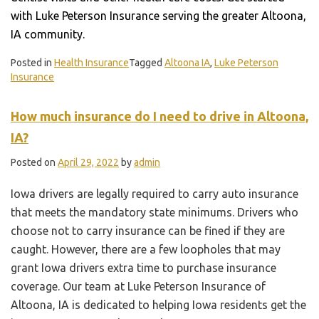
with Luke Peterson Insurance serving the greater Altoona,
IA community.
Posted in
Health Insurance
Tagged
Altoona IA
,
Luke Peterson
Insurance
How much insurance do I need to drive in Altoona,
IA?
Posted on
April 29, 2022
by
admin
Iowa drivers are legally required to carry auto insurance
that meets the mandatory state minimums. Drivers who
choose not to carry insurance can be fined if they are
caught. However, there are a few loopholes that may
grant Iowa drivers extra time to purchase insurance
coverage. Our team at Luke Peterson Insurance of
Altoona, IA is dedicated to helping Iowa residents get the