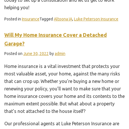
helping you!
Posted in
Insurance
Tagged
Altoona IA
,
Luke Peterson Insurance
Will My Home Insurance Cover a Detached
Garage?
Posted on
June 30, 2022
by
admin
Home insurance is a vital investment that protects your
most valuable asset, your home, against the many risks
that can crop up. Whether you’re buying a new home or
renewing your policy, you’ll want to make sure that your
home insurance covers your home and its contents to the
maximum extent possible. But what about a property
that’s not attached to the house itself?
Our professional agents at Luke Peterson Insurance are