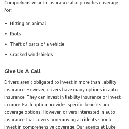
Comprehensive auto insurance also provides coverage
for:
Hitting an animal
Riots
Theft of parts of a vehicle
Cracked windshields
Give Us A Call
Drivers aren’t obligated to invest in more than liability
insurance. However, drivers have many options in auto
insurance. They can invest in liability insurance or invest
in more. Each option provides specific benefits and
coverage options. However, drivers interested in auto
insurance that covers non-moving accidents should
invest in comprehensive coverage. Our agents at Luke