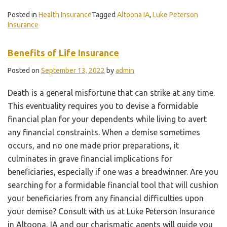
Posted in
Health Insurance
Tagged
Altoona IA
,
Luke Peterson
Insurance
Benefits of Life Insurance
Posted on
September 13, 2022
by
admin
Death is a general misfortune that can strike at any time.
This eventuality requires you to devise a formidable
financial plan for your dependents while living to avert
any financial constraints. When a demise sometimes
occurs, and no one made prior preparations, it
culminates in grave financial implications for
beneficiaries, especially if one was a breadwinner. Are you
searching for a formidable financial tool that will cushion
your beneficiaries from any financial difficulties upon
your demise? Consult with us at Luke Peterson Insurance
in Altoona, IA and our charismatic agents will guide you