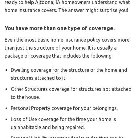
ready to help Altoona, IA homeowners understand what
home insurance covers. The answer might surprise you!
You have more than one type of coverage.
Even the most basic home insurance policy covers more
than just the structure of your home. It is usually a
package of coverage that includes the following:
Dwelling coverage for the structure of the home and
structures attached to it.
Other Structures coverage for structures not attached
to the house.
Personal Property coverage for your belongings.
Loss of Use coverage for the time your home is
uninhabitable and being repaired.