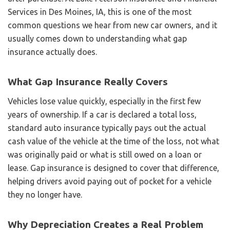
Services in Des Moines, IA, this is one of the most
common questions we hear from new car owners, and it
usually comes down to understanding what gap
insurance actually does.
What Gap Insurance Really Covers
Vehicles lose value quickly, especially in the first few
years of ownership. If a car is declared a total loss,
standard auto insurance typically pays out the actual
cash value of the vehicle at the time of the loss, not what
was originally paid or what is still owed on a loan or
lease. Gap insurance is designed to cover that difference,
helping drivers avoid paying out of pocket for a vehicle
they no longer have.
Why Depreciation Creates a Real Problem