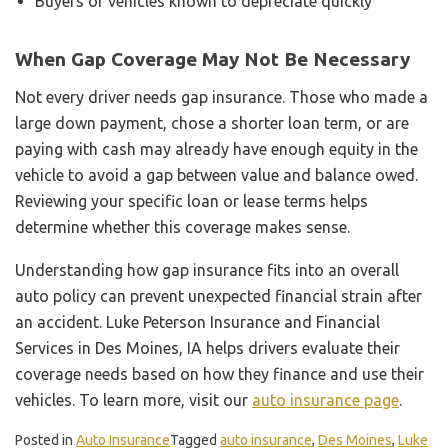
Buyers of vehicles known to depreciate quickly
When Gap Coverage May Not Be Necessary
Not every driver needs gap insurance. Those who made a
large down payment, chose a shorter loan term, or are
paying with cash may already have enough equity in the
vehicle to avoid a gap between value and balance owed.
Reviewing your specific loan or lease terms helps
determine whether this coverage makes sense.
Understanding how gap insurance fits into an overall
auto policy can prevent unexpected financial strain after
an accident. Luke Peterson Insurance and Financial
Services in Des Moines, IA helps drivers evaluate their
coverage needs based on how they finance and use their
vehicles. To learn more, visit our
auto insurance page
.
Posted in
Auto Insurance
Tagged
auto insurance
,
Des Moines
,
Luke