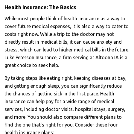
Health Insurance: The Basics
While most people think of health insurance as a way to
cover future medical expenses, it is also a way to cater to
costs right now. While a trip to the doctor may not
directly result in medical bills, it can cause anxiety and
stress, which can lead to higher medical bills in the future.
Luke Peterson Insurance, a firm serving at Altoona IA
is a
great choice to seek help.
By taking steps like eating right, keeping diseases at bay,
and getting enough sleep, you can significantly reduce
the chances of getting sick in the first place. Health
insurance can help pay for a wide range of medical
services, including doctor visits, hospital stays, surgery,
and more. You should also compare different plans to
find the one that’s right for you. Consider these four
health insurance plans: