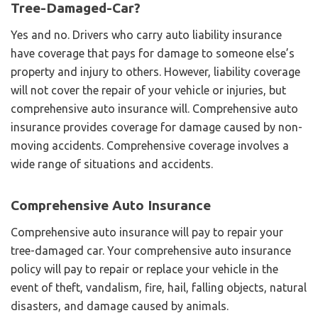
Tree-Damaged-Car?
Yes and no. Drivers who carry auto liability insurance
have coverage that pays for damage to someone else’s
property and injury to others. However, liability coverage
will not cover the repair of your vehicle or injuries, but
comprehensive auto insurance will. Comprehensive auto
insurance provides coverage for damage caused by non-
moving accidents. Comprehensive coverage involves a
wide range of situations and accidents.
Comprehensive Auto Insurance
Comprehensive auto insurance will pay to repair your
tree-damaged car. Your comprehensive auto insurance
policy will pay to repair or replace your vehicle in the
event of theft, vandalism, fire, hail, falling objects, natural
disasters, and damage caused by animals.