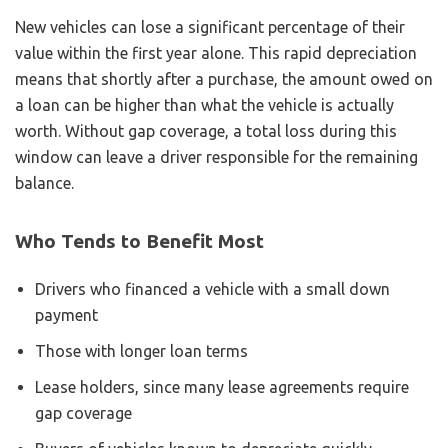
New vehicles can lose a significant percentage of their
value within the first year alone. This rapid depreciation
means that shortly after a purchase, the amount owed on
a loan can be higher than what the vehicle is actually
worth. Without gap coverage, a total loss during this
window can leave a driver responsible for the remaining
balance.
Who Tends to Benefit Most
Drivers who financed a vehicle with a small down
payment
Those with longer loan terms
Lease holders, since many lease agreements require
gap coverage