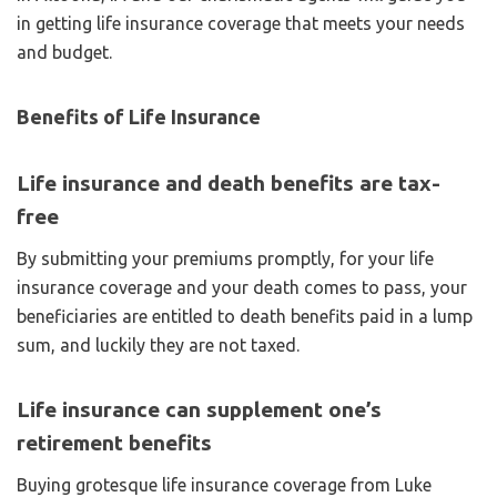
in getting life insurance coverage that meets your needs
and budget.
Benefits of Life Insurance
Life insurance and death benefits are tax-
free
By submitting your premiums promptly, for your life
insurance coverage and your death comes to pass, your
beneficiaries are entitled to death benefits paid in a lump
sum, and luckily they are not taxed.
Life insurance can supplement one’s
retirement benefits
Buying grotesque life insurance coverage from Luke