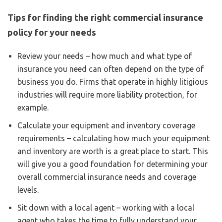
Tips for finding the right commercial insurance
policy for your needs
Review your needs – how much and what type of
insurance you need can often depend on the type of
business you do. Firms that operate in highly litigious
industries will require more liability protection, for
example.
Calculate your equipment and inventory coverage
requirements – calculating how much your equipment
and inventory are worth is a great place to start. This
will give you a good foundation for determining your
overall commercial insurance needs and coverage
levels.
Sit down with a local agent – working with a local
agent who takes the time to fully understand your