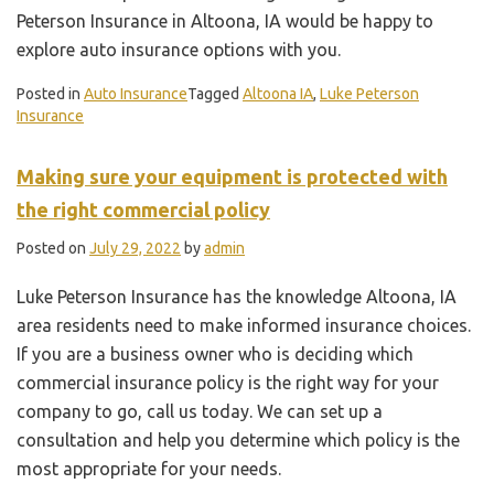
Peterson Insurance in Altoona, IA would be happy to
explore auto insurance options with you.
Posted in
Auto Insurance
Tagged
Altoona IA
,
Luke Peterson
Insurance
Making sure your equipment is protected with
the right commercial policy
Posted on
July 29, 2022
by
admin
Luke Peterson Insurance has the knowledge Altoona, IA
area residents need to make informed insurance choices.
If you are a business owner who is deciding which
commercial insurance policy is the right way for your
company to go, call us today. We can set up a
consultation and help you determine which policy is the
most appropriate for your needs.