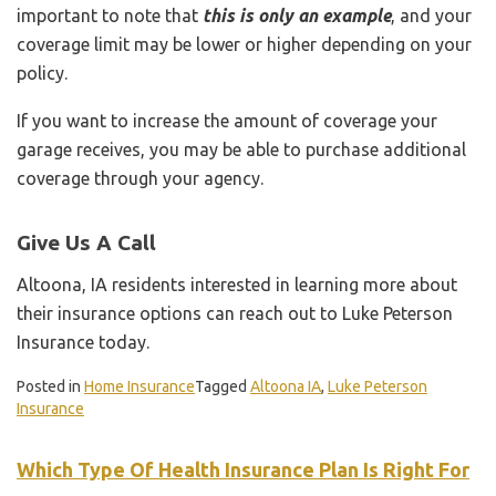
important to note that
this is only an example
, and your
coverage limit may be lower or higher depending on your
policy.
If you want to increase the amount of coverage your
garage receives, you may be able to purchase additional
coverage through your agency.
Give Us A Call
Altoona, IA residents interested in learning more about
their insurance options can reach out to Luke Peterson
Insurance today.
Posted in
Home Insurance
Tagged
Altoona IA
,
Luke Peterson
Insurance
Which Type Of Health Insurance Plan Is Right For