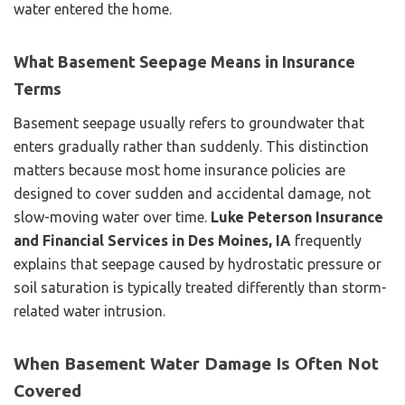
water entered the home.
What Basement Seepage Means in Insurance
Terms
Basement seepage usually refers to groundwater that
enters gradually rather than suddenly. This distinction
matters because most home insurance policies are
designed to cover sudden and accidental damage, not
slow-moving water over time.
Luke Peterson Insurance
and Financial Services in Des Moines, IA
frequently
explains that seepage caused by hydrostatic pressure or
soil saturation is typically treated differently than storm-
related water intrusion.
When Basement Water Damage Is Often Not
Covered