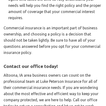
needs will help you find the right policy and the proper
amount of coverage that your commercial interest
requires.
Commercial insurance is an important part of business
ownership, and choosing a policy is a decision that
should not be taken lightly. Be sure to have all of your
questions answered before you opt for your commercial
insurance policy.
Contact our office today!
Altoona, IA area business owners can count on the
professional team at Luke Peterson Insurance for all of
their commercial insurance needs. If you are wondering
about the most effective and efficient way to keep your
company protected, we are here to help. Call our office
today to set up a consultation and let us get to work