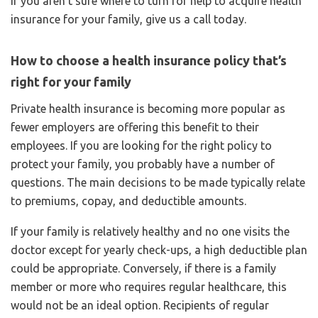
If you aren’t sure where to turn for help to acquire health
insurance for your family, give us a call today.
How to choose a health insurance policy that’s
right for your family
Private health insurance is becoming more popular as
fewer employers are offering this benefit to their
employees. If you are looking for the right policy to
protect your family, you probably have a number of
questions. The main decisions to be made typically relate
to premiums, copay, and deductible amounts.
If your family is relatively healthy and no one visits the
doctor except for yearly check-ups, a high deductible plan
could be appropriate. Conversely, if there is a family
member or more who requires regular healthcare, this
would not be an ideal option. Recipients of regular