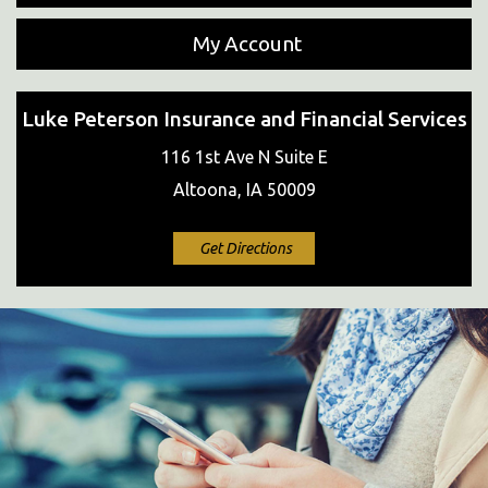
My Account
Luke Peterson Insurance and Financial Services
116 1st Ave N Suite E
Altoona, IA 50009
Get Directions