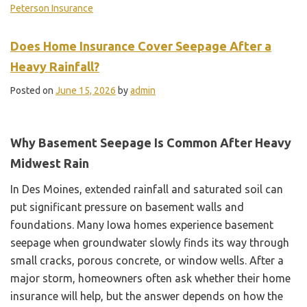
Peterson Insurance
Does Home Insurance Cover Seepage After a
Heavy Rainfall?
Posted on
June 15, 2026
by
admin
Why Basement Seepage Is Common After Heavy
Midwest Rain
In Des Moines, extended rainfall and saturated soil can
put significant pressure on basement walls and
foundations. Many Iowa homes experience basement
seepage when groundwater slowly finds its way through
small cracks, porous concrete, or window wells. After a
major storm, homeowners often ask whether their home
insurance will help, but the answer depends on how the