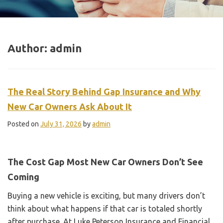
Author:
admin
The Real Story Behind Gap Insurance and Why
New Car Owners Ask About It
Posted on
July 31, 2026
by
admin
The Cost Gap Most New Car Owners Don’t See
Coming
Buying a new vehicle is exciting, but many drivers don’t
think about what happens if that car is totaled shortly
after purchase. At Luke Peterson Insurance and Financial