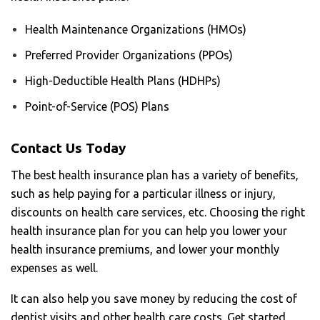
Health Maintenance Organizations (HMOs)
Preferred Provider Organizations (PPOs)
High-Deductible Health Plans (HDHPs)
Point-of-Service (POS) Plans
Contact Us Today
The best health insurance plan has a variety of benefits,
such as help paying for a particular illness or injury,
discounts on health care services, etc. Choosing the right
health insurance plan for you can help you lower your
health insurance premiums, and lower your monthly
expenses as well.
It can also help you save money by reducing the cost of
dentist visits and other health care costs. Get started