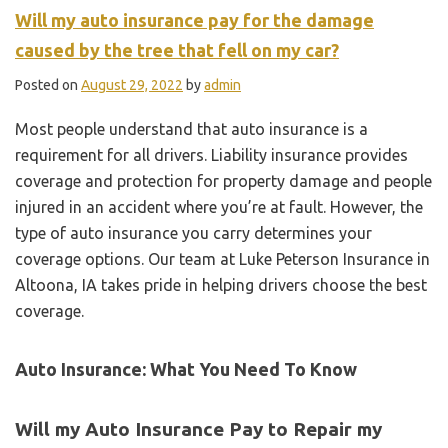
Will my auto insurance pay for the damage
caused by the tree that fell on my car?
Posted on
August 29, 2022
by
admin
Most people understand that auto insurance is a
requirement for all drivers. Liability insurance provides
coverage and protection for property damage and people
injured in an accident where you’re at fault. However, the
type of auto insurance you carry determines your
coverage options. Our team at Luke Peterson Insurance in
Altoona, IA takes pride in helping drivers choose the best
coverage.
Auto Insurance: What You Need To Know
Will my Auto Insurance Pay to Repair my