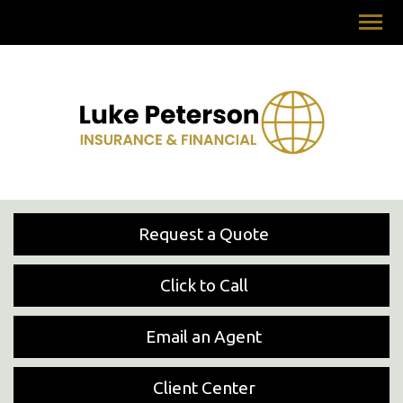
Request a Quote
Click to Call
Email an Agent
Client Center