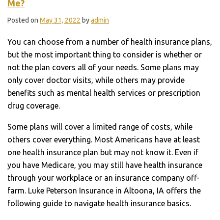
Me?
Posted on
May 31, 2022
by
admin
You can choose from a number of health insurance plans,
but the most important thing to consider is whether or
not the plan covers all of your needs. Some plans may
only cover doctor visits, while others may provide
benefits such as mental health services or prescription
drug coverage.
Some plans will cover a limited range of costs, while
others cover everything. Most Americans have at least
one health insurance plan but may not know it. Even if
you have Medicare, you may still have health insurance
through your workplace or an insurance company off-
farm. Luke Peterson Insurance in Altoona, IA offers the
following guide to navigate health insurance basics.