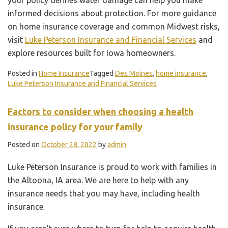
informed decisions about protection. For more guidance
on home insurance coverage and common Midwest risks,
visit
Luke Peterson Insurance and Financial Services
and
explore resources built for Iowa homeowners.
Posted in
Home Insurance
Tagged
Des Moines
,
home insurance
,
Luke Peterson Insurance and Financial Services
Factors to consider when choosing a health
insurance policy for your family
Posted on
October 28, 2022
by
admin
Luke Peterson Insurance is proud to work with families in
the Altoona, IA area. We are here to help with any
insurance needs that you may have, including health
insurance.