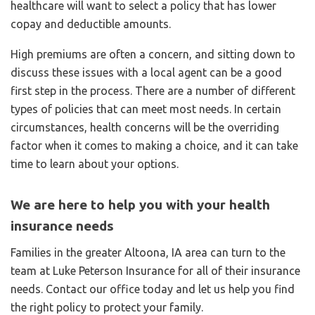
healthcare will want to select a policy that has lower
copay and deductible amounts.
High premiums are often a concern, and sitting down to
discuss these issues with a local agent can be a good
first step in the process. There are a number of different
types of policies that can meet most needs. In certain
circumstances, health concerns will be the overriding
factor when it comes to making a choice, and it can take
time to learn about your options.
We are here to help you with your health
insurance needs
Families in the greater Altoona, IA area can turn to the
team at Luke Peterson Insurance for all of their insurance
needs. Contact our office today and let us help you find
the right policy to protect your family.