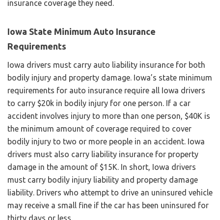
insurance coverage they need.
Iowa State Minimum Auto Insurance
Requirements
Iowa drivers must carry auto liability insurance for both
bodily injury and property damage. Iowa’s state minimum
requirements for auto insurance require all Iowa drivers
to carry $20k in bodily injury for one person. If a car
accident involves injury to more than one person, $40K is
the minimum amount of coverage required to cover
bodily injury to two or more people in an accident. Iowa
drivers must also carry liability insurance for property
damage in the amount of $15K. In short, Iowa drivers
must carry bodily injury liability and property damage
liability. Drivers who attempt to drive an uninsured vehicle
may receive a small fine if the car has been uninsured for
thirty days or less.