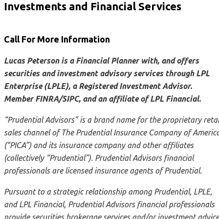
Investments and Financial Services
Call For More Information
Lucas Peterson is a Financial Planner with, and offers
securities and investment advisory services through LPL
Enterprise (LPLE), a Registered Investment Advisor.
Member FINRA/SIPC, and an affiliate of LPL Financial.
“Prudential Advisors” is a brand name for the proprietary retai
sales channel of The Prudential Insurance Company of Americ
(“PICA”) and its insurance company and other affiliates
(collectively “Prudential”). Prudential Advisors financial
professionals are licensed insurance agents of Prudential.
Pursuant to a strategic relationship among Prudential, LPLE,
and LPL Financial, Prudential Advisors financial professionals
provide securities brokerage services and/or investment advic