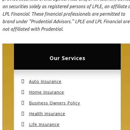
on securities solely as registered persons of LPLE, an affiliate 
LPL Financial. These financial professionals are permitted to
brand under “Prudential Advisors.” LPLE and LPL Financial are
not affiliated with Prudential.
Our Services
Auto Insurance
Home Insurance
Business Owners Policy
Health Insurance
Life Insurance