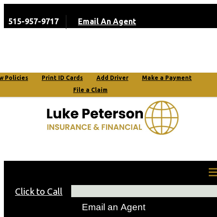
515-957-9717
Email An Agent
My Account
w Policies
Print ID Cards
Add Driver
Make a Payment
File a Claim
Request a Quote
Click to Call
Email an Agent