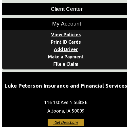
Client Center
My Account
View Policies
Print ID Cards
Add Driver
Make a Payment
File a Claim
Luke Peterson Insurance and Financial Service
116 1st Ave N Suite E
Altoona, IA 50009
Get Directions