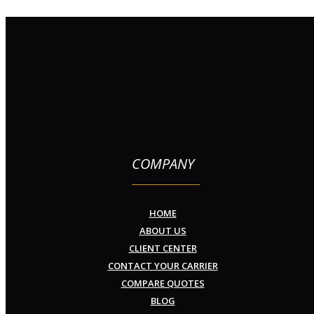
COMPANY
HOME
ABOUT US
CLIENT CENTER
CONTACT YOUR CARRIER
COMPARE QUOTES
BLOG