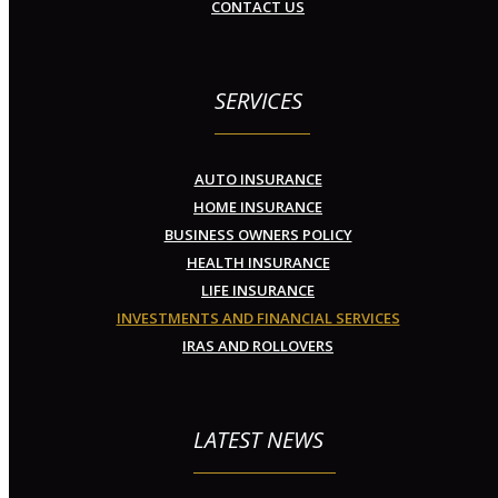
CONTACT US
SERVICES
AUTO INSURANCE
HOME INSURANCE
BUSINESS OWNERS POLICY
HEALTH INSURANCE
LIFE INSURANCE
INVESTMENTS AND FINANCIAL SERVICES
IRAS AND ROLLOVERS
LATEST NEWS