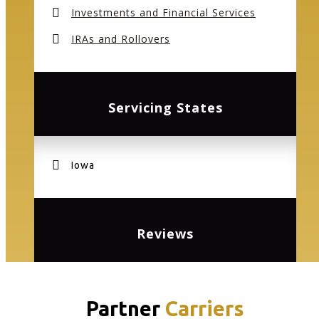
Investments and Financial Services
IRAs and Rollovers
Servicing States
Iowa
Reviews
Partner
Carriers