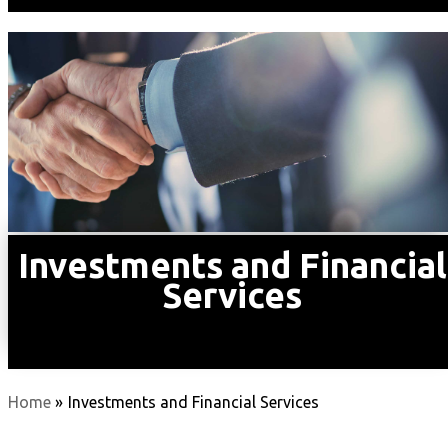
Investments and Financial
Services
Home
»
Investments and Financial Services