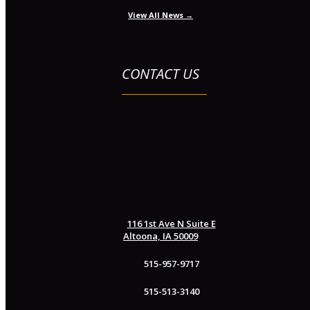
View All News →
CONTACT US
116 1st Ave N Suite E
Altoona, IA 50009
515-957-9717
515-513-3140