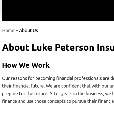
Home
»
About Us
About
Luke Peterson Insu
How We Work
Our reasons for becoming financial professionals are d
their financial future. We are confident that with our u
prepare for the future. After years in the business, we
finance and use those concepts to pursue their financi