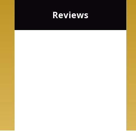
Reviews