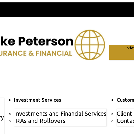
Vie
Investment Services
Custom
Investments and Financial Services
Client
cy
IRAs and Rollovers
Contac