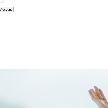
Account