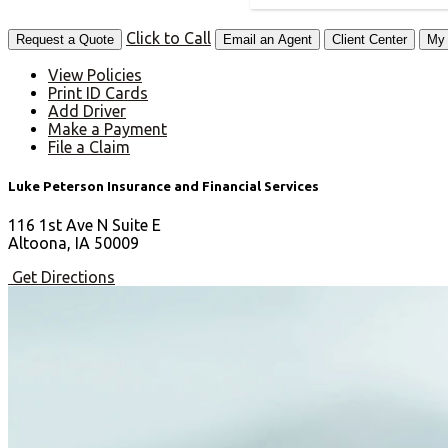
Click to Call
Request a Quote
Email an Agent
Client Center
My 
View Policies
Print ID Cards
Add Driver
Make a Payment
File a Claim
Luke Peterson Insurance and Financial Services
116 1st Ave N Suite E
Altoona, IA 50009
Get Directions