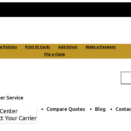
My Account
w Policies
Print ID Cards
Add Driver
Make a Payment
File a Claim
er Service
Compare Quotes
Blog
Contac
 Center
t Your Carrier