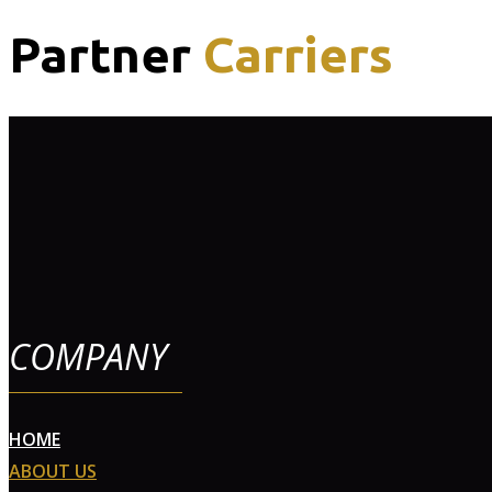
Partner
Carriers
COMPANY
HOME
ABOUT US