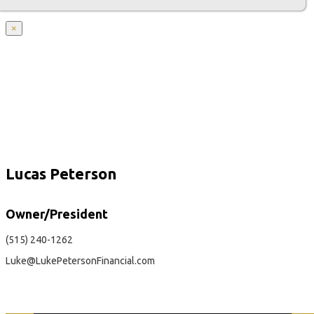
×
Lucas Peterson
Owner/President
(515) 240-1262
Luke@LukePetersonFinancial.com