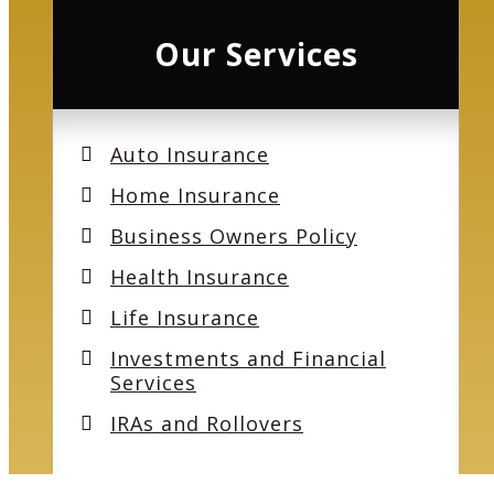
Our Services
Auto Insurance
Home Insurance
Business Owners Policy
Health Insurance
Life Insurance
Investments and Financial
Services
IRAs and Rollovers