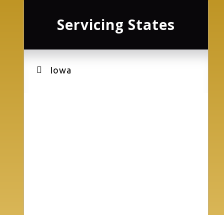
Servicing States
Iowa