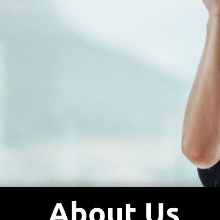
About Us