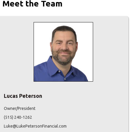
Meet the Team
Lucas Peterson
Owner/President
(515) 240-1262
Luke@LukePetersonFinancial.com