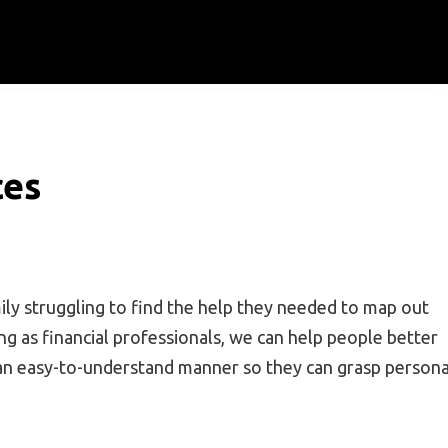
ces
ly struggling to find the help they needed to map out
ng as financial professionals, we can help people better
n an easy-to-understand manner so they can grasp persona