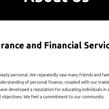
rance and Financial Servi
eeply personal. We repeatedly saw many friends and fami
nderstanding of personal finance, coupled with our traini
 have developed a reputation for educating individuals i
al objectives. We feel a commitment to our community.