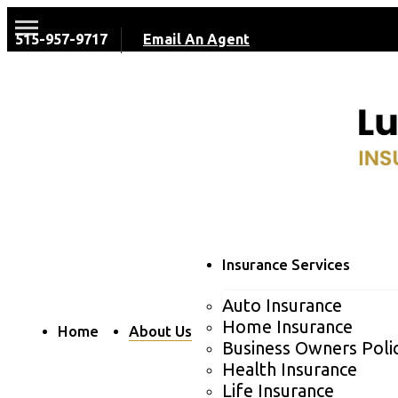
515-957-9717
Email An Agent
Insurance Services
Auto Insurance
Home Insurance
Home
About Us
Business Owners Poli
Health Insurance
Life Insurance