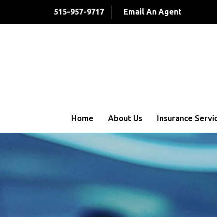
515-957-9717
Email An Agent
Home
About Us
Insurance Servi