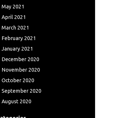
May 2021
April 2021
March 2021
February 2021
January 2021
December 2020
November 2020
October 2020
September 2020
August 2020
ategories