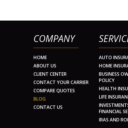
COMPANY
SERVIC
HOME
AUTO INSUR
ABOUT US
HOME INSUR
CLIENT CENTER
BUSINESS O
POLICY
CONTACT YOUR CARRIER
HEALTH INS
COMPARE QUOTES
LIFE INSURAN
BLOG
INVESTMENT
CONTACT US
FINANCIAL SE
IRAS AND RO