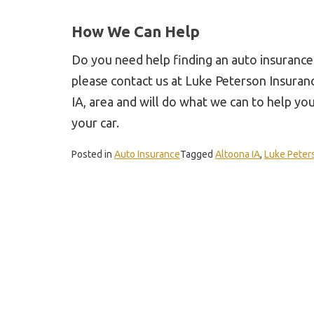
How We Can Help
Do you need help finding an auto insurance
please contact us at Luke Peterson Insuran
IA, area and will do what we can to help yo
your car.
Posted in
Auto Insurance
Tagged
Altoona IA
,
Luke Peter