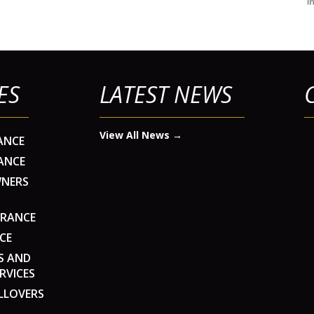
ES
LATEST NEWS
View All News →
ANCE
ANCE
WNERS
URANCE
CE
S AND
RVICES
LLOVERS