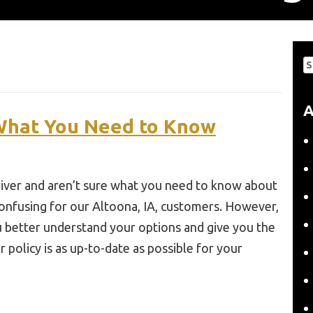
S
fo
A
 What You Need to Know
 driver and aren’t sure what you need to know about
confusing for our Altoona, IA, customers. However,
 better understand your options and give you the
 policy is as up-to-date as possible for your