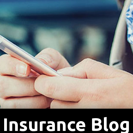
Insurance Blog