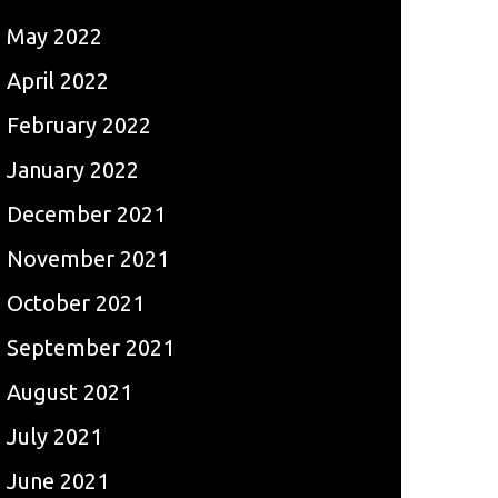
May 2022
April 2022
February 2022
January 2022
December 2021
November 2021
October 2021
September 2021
August 2021
July 2021
June 2021