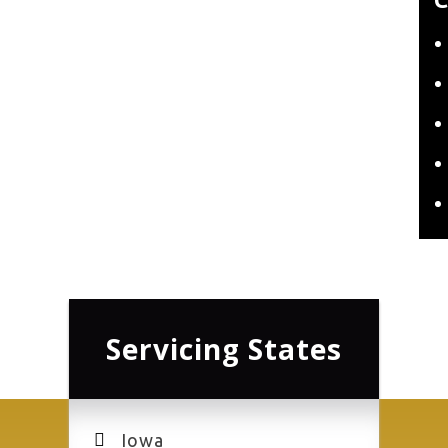
Servicing States
Iowa