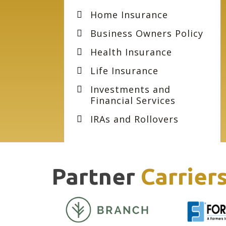
Home Insurance
Business Owners Policy
Health Insurance
Life Insurance
Investments and
Financial Services
IRAs and Rollovers
Partner
Carrier