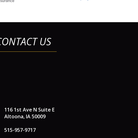
CONTACT US
116 1st Ave N Suite E
Altoona, IA 50009
515-957-9717