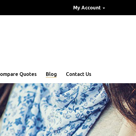
My Account
ompare Quotes
Blog
Contact Us