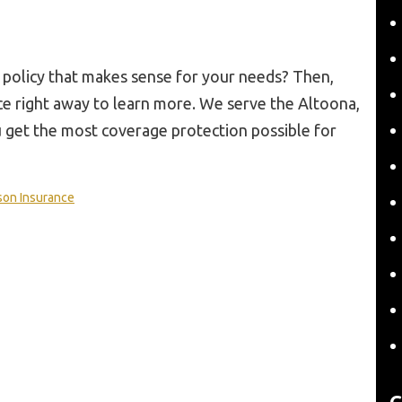
 policy that makes sense for your needs? Then,
ce right away to learn more. We serve the Altoona,
u get the most coverage protection possible for
son Insurance
C