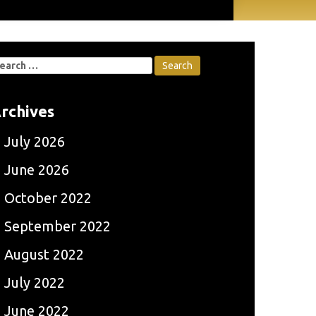
earch
r:
rchives
July 2026
June 2026
October 2022
September 2022
August 2022
July 2022
June 2022