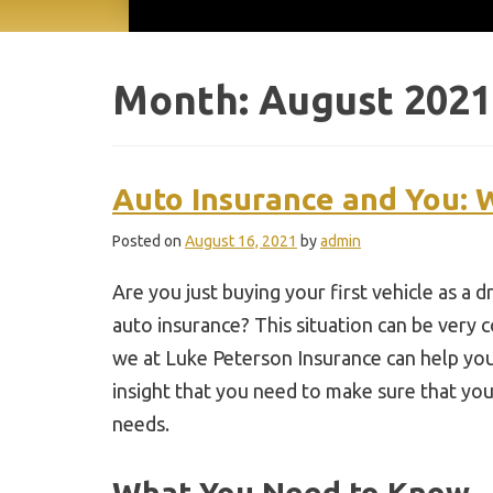
Month:
August 2021
Auto Insurance and You:
Posted on
August 16, 2021
by
admin
Are you just buying your first vehicle as a
auto insurance? This situation can be very 
we at Luke Peterson Insurance can help you
insight that you need to make sure that your
needs.
What You Need to Know