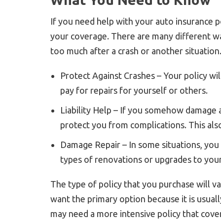
If you need help with your auto insurance po
your coverage. There are many different way
too much after a crash or another situation
Protect Against Crashes – Your policy will
pay for repairs for yourself or others.
Liability Help – If you somehow damage a
protect you from complications. This als
Damage Repair – In some situations, you
types of renovations or upgrades to your
The type of policy that you purchase will 
want the primary option because it is usua
may need a more intensive policy that cover