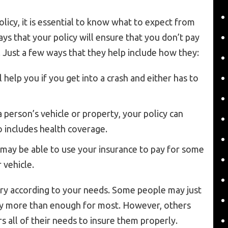
licy, it is essential to know what to expect from
s that your policy will ensure that you don’t pay
. Just a few ways that they help include how they:
 help you if you get into a crash and either has to
 person’s vehicle or property, your policy can
o includes health coverage.
 may be able to use your insurance to pay for some
 vehicle.
vary according to your needs. Some people may just
lly more than enough for most. However, others
s all of their needs to insure them properly.