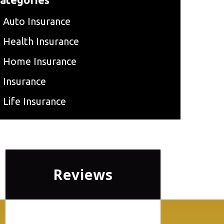
Auto Insurance
Health Insurance
Home Insurance
Insurance
Life Insurance
Reviews