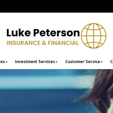
ces
Investment Services
Customer Service
C