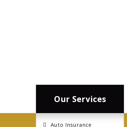
Our Services
Auto Insurance