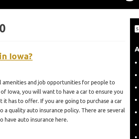
0
S
fo
A
in Iowa?
al amenities and job opportunities for people to
a of Iowa, you will want to have a car to ensure you
 it has to offer. If you are going to purchase a car
o a quality auto insurance policy. There are several
o have auto insurance here.