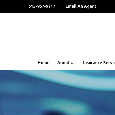
515-957-9717
Email An Agent
Home
About Us
Insurance Servi