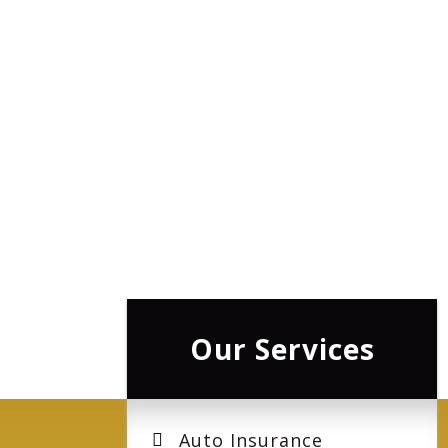
Our Services
Auto Insurance