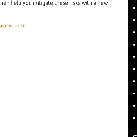
hen help you mitigate these risks with a new
son Insurance
C