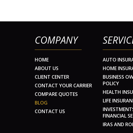
COMPANY
SERVIC
HOME
AUTO INSUR
ABOUT US
HOME INSUR
CLIENT CENTER
BUSINESS O
POLICY
CONTACT YOUR CARRIER
HEALTH INS
COMPARE QUOTES
LIFE INSURAN
BLOG
INVESTMENT
CONTACT US
FINANCIAL SE
IRAS AND RO