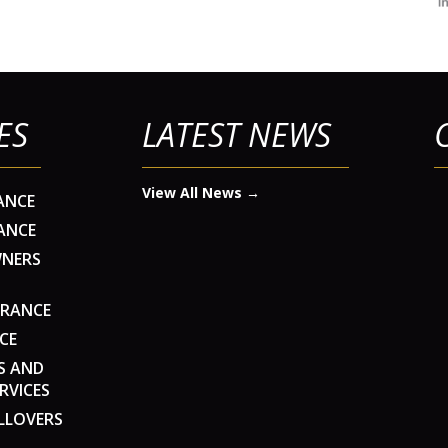
ES
LATEST NEWS
View All News →
ANCE
ANCE
WNERS
URANCE
CE
S AND
RVICES
LLOVERS