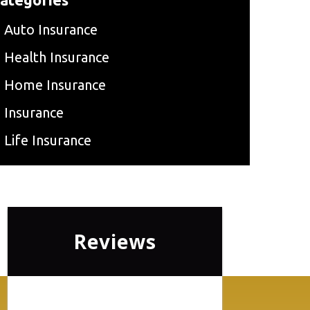
Auto Insurance
Health Insurance
Home Insurance
Insurance
Life Insurance
Reviews