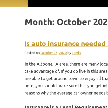
Month:
October 202
Is auto insurance needed 
Posted on
October 26, 2020
by
admin
In the Altoona, IA area, there are many loc
take advantage of. If you do live in this are
are able to get around town to enjoy all that
here, you should make sure that you get int
reasons why the average car owner needs t
Insurance is a Legal Requirement