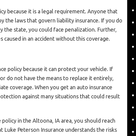
icy because it is a legal requirement. Anyone that
y the laws that govern liability insurance. If you do
by the state, you could face penalization. Further,
s caused in an accident without this coverage.
ce policy because it can protect your vehicle. If
or do not have the means to replace it entirely,
iate coverage. When you get an auto insurance
rotection against many situations that could result
 policy in the Altoona, IA area, you should reach
t Luke Peterson Insurance understands the risks