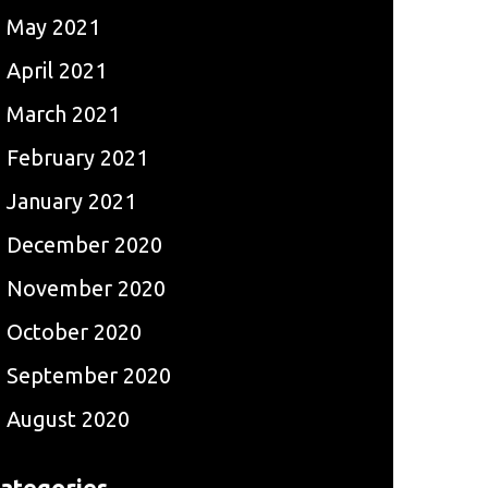
May 2021
April 2021
March 2021
February 2021
January 2021
December 2020
November 2020
October 2020
September 2020
August 2020
ategories