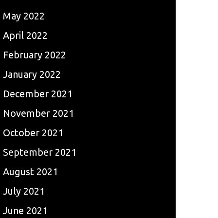
May 2022
April 2022
February 2022
January 2022
December 2021
November 2021
October 2021
September 2021
August 2021
July 2021
June 2021