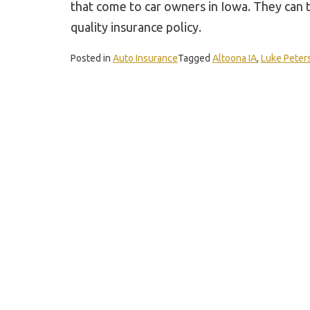
that come to car owners in Iowa. They can t
quality insurance policy.
Posted in
Auto Insurance
Tagged
Altoona IA
,
Luke Peter