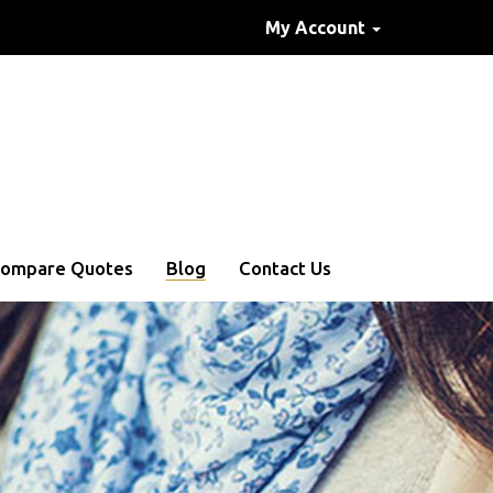
My Account
ompare Quotes
Blog
Contact Us