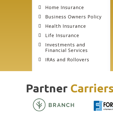
Home Insurance
Business Owners Policy
Health Insurance
Life Insurance
Investments and
Financial Services
IRAs and Rollovers
Partner
Carrier