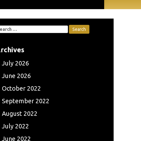
earch
r:
rchives
July 2026
June 2026
October 2022
September 2022
August 2022
July 2022
June 2022