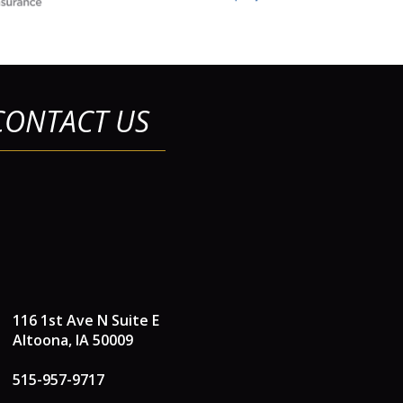
CONTACT US
116 1st Ave N Suite E
Altoona, IA 50009
515-957-9717