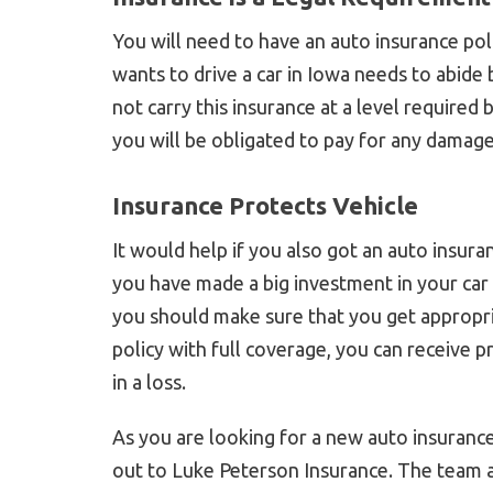
You will need to have an auto insurance pol
wants to drive a car in Iowa needs to abide b
not carry this insurance at a level required 
you will be obligated to pay for any damage
Insurance Protects Vehicle
It would help if you also got an auto insuran
you have made a big investment in your car 
you should make sure that you get appropr
policy with full coverage, you can receive p
in a loss.
As you are looking for a new auto insurance
out to Luke Peterson Insurance. The team a