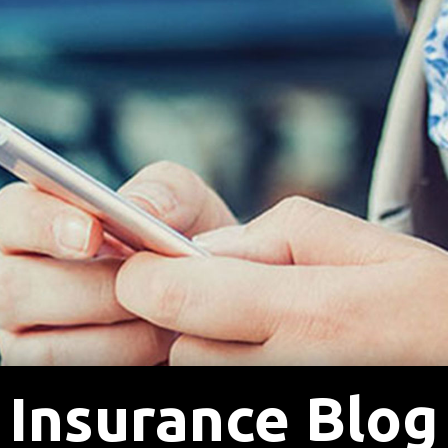
Insurance Blog