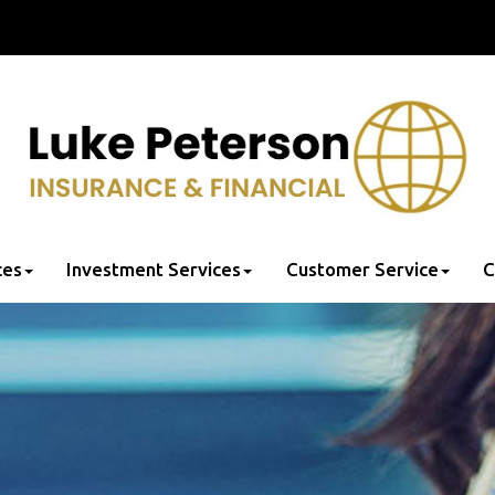
ces
Investment Services
Customer Service
C