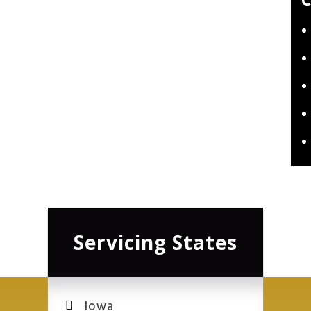
Servicing States
Iowa