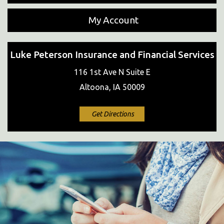
My Account
Luke Peterson Insurance and Financial Services
116 1st Ave N Suite E
Altoona, IA 50009
Get Directions