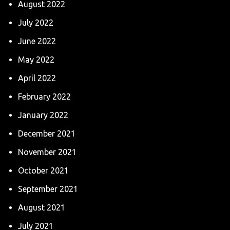
August 2022
July 2022
June 2022
May 2022
April 2022
February 2022
January 2022
December 2021
November 2021
October 2021
September 2021
August 2021
July 2021