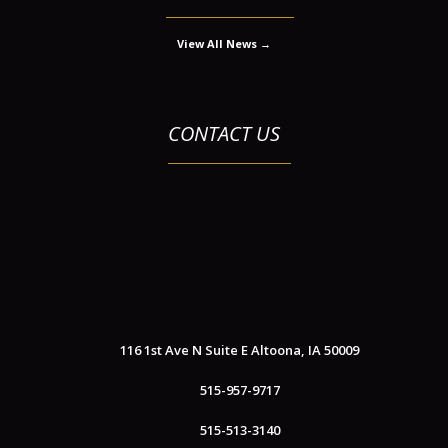
View All News →
CONTACT US
116 1st Ave N Suite E
Altoona, IA 50009
515-957-9717
515-513-3140