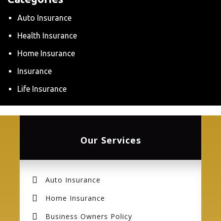
Auto Insurance
Health Insurance
Home Insurance
Insurance
Life Insurance
Our Services
Auto Insurance
Home Insurance
Business Owners Policy