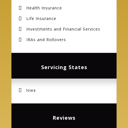
Health Insurance
Life Insurance
Investments and Financial Services
IRAs and Rollovers
Servicing States
Iowa
Reviews