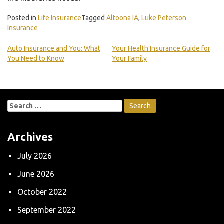
Posted in
Life Insurance
Tagged
Altoona IA
,
Luke Peterson
Insurance
Auto Insurance and You: What
Your Health Insurance Guide for
You Need to Know
Your Family
Post
navigation
Search
for:
Archives
July 2026
June 2026
October 2022
September 2022