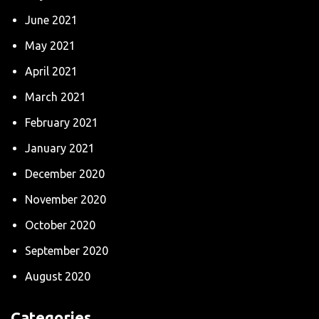
June 2021
May 2021
April 2021
March 2021
February 2021
January 2021
December 2020
November 2020
October 2020
September 2020
August 2020
Categories