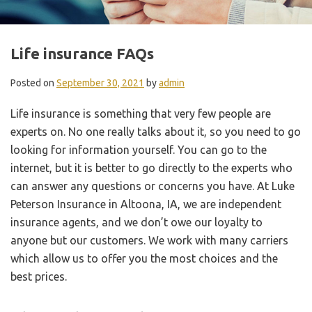
Life insurance FAQs
Posted on
September 30, 2021
by
admin
Life insurance is something that very few people are
experts on. No one really talks about it, so you need to go
looking for information yourself. You can go to the
internet, but it is better to go directly to the experts who
can answer any questions or concerns you have. At Luke
Peterson Insurance in Altoona, IA, we are independent
insurance agents, and we don’t owe our loyalty to
anyone but our customers. We work with many carriers
which allow us to offer you the most choices and the
best prices.