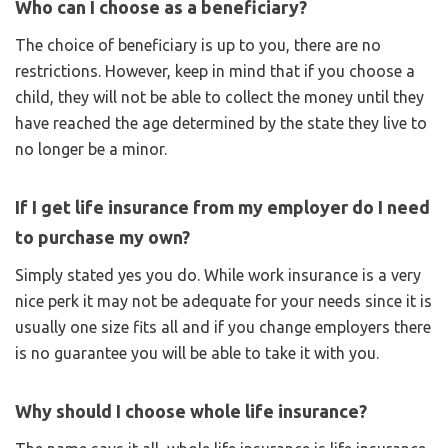
Who can I choose as a beneficiary?
The choice of beneficiary is up to you, there are no
restrictions. However, keep in mind that if you choose a
child, they will not be able to collect the money until they
have reached the age determined by the state they live to
no longer be a minor.
If I get life insurance from my employer do I need
to purchase my own?
Simply stated yes you do. While work insurance is a very
nice perk it may not be adequate for your needs since it is
usually one size fits all and if you change employers there
is no guarantee you will be able to take it with you.
Why should I choose whole life insurance?