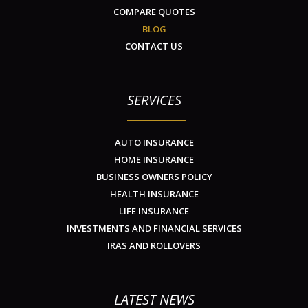
COMPARE QUOTES
BLOG
CONTACT US
SERVICES
AUTO INSURANCE
HOME INSURANCE
BUSINESS OWNERS POLICY
HEALTH INSURANCE
LIFE INSURANCE
INVESTMENTS AND FINANCIAL SERVICES
IRAS AND ROLLOVERS
LATEST NEWS