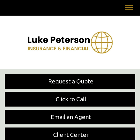
Request a Quote
Click to Call
Email an Agent
Client Center