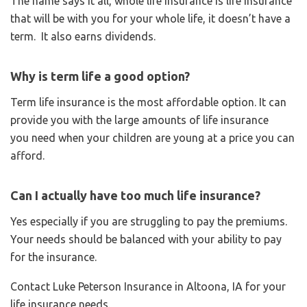
The name says it all, whole life insurance is life insurance
that will be with you for your whole life, it doesn’t have a
term. It also earns dividends.
Why is term life a good option?
Term life insurance is the most affordable option. It can
provide you with the large amounts of life insurance
you need when your children are young at a price you can
afford.
Can I actually have too much life insurance?
Yes especially if you are struggling to pay the premiums.
Your needs should be balanced with your ability to pay
for the insurance.
Contact Luke Peterson Insurance in Altoona, IA for your
life insurance needs.