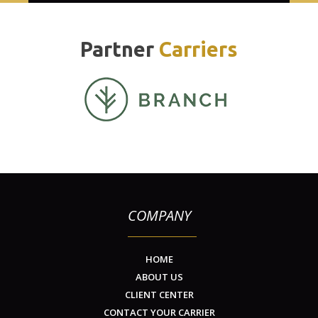
Partner
Carriers
COMPANY
HOME
ABOUT US
CLIENT CENTER
CONTACT YOUR CARRIER